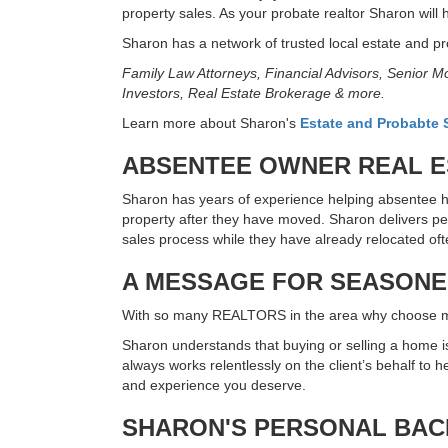
property sales. As your probate realtor Sharon will 
Sharon has a network of trusted local estate and pro
Family Law Attorneys, Financial Advisors, Senior
Investors, Real Estate Brokerage & more.
Learn more about Sharon's
Estate and Probabte S
ABSENTEE OWNER REAL ES
Sharon has years of experience helping absentee h
property after they have moved. Sharon delivers p
sales process while they have already relocated of
A MESSAGE FOR SEASONED
With so many REALTORS in the area why choose
Sharon understands that buying or selling a home is 
always works relentlessly on the client’s behalf to
and experience you deserve.
SHARON'S PERSONAL BA