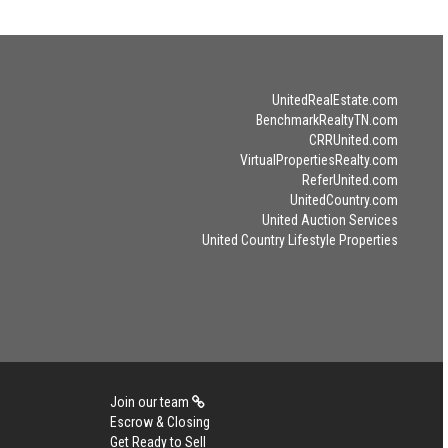
UnitedRealEstate.com
BenchmarkRealtyTN.com
CRRUnited.com
VirtualPropertiesRealty.com
ReferUnited.com
UnitedCountry.com
United Auction Services
United Country Lifestyle Properties
Join our team
Escrow & Closing
Get Ready to Sell