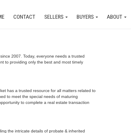
ME
CONTACT
SELLERS
BUYERS
ABOUT
since 2007. Today, everyone needs a trusted
t to providing only the best and most timely
et has a trusted resource for all matters related to
ned to meet the special needs of maturing
opportunity to complete a real estate transaction
ng the intricate details of probate & inherited