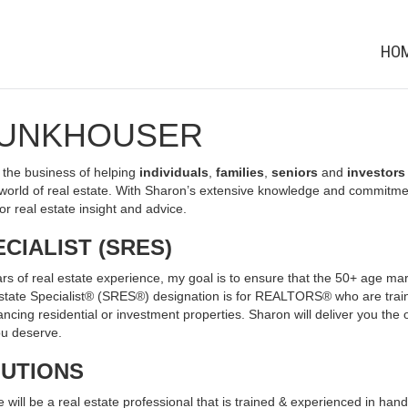
HO
FUNKHOUSER
the business of helping
individuals
,
families
,
seniors
and
investors
orld of real estate. With Sharon’s extensive knowledge and commitmen
or real estate insight and advice.
CIALIST (SRES)
rs of real estate experience, my goal is to ensure that the 50+ age mark
 Estate Specialist® (SRES®) designation is for REALTORS® who are trai
ancing residential or investment properties. Sharon will deliver you the 
you deserve.
LUTIONS
ill be a real estate professional that is trained & experienced in handli