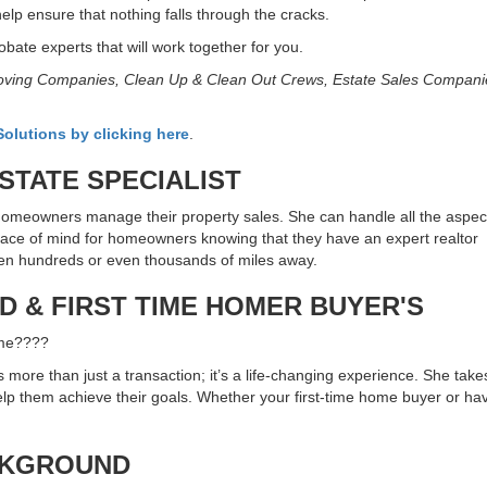
help ensure that nothing falls through the cracks.
bate experts that will work together for you.
 Moving Companies, Clean Up & Clean Out Crews, Estate Sales Compani
olutions by clicking here
.
TATE SPECIALIST
omeowners manage their property sales. She can handle all the aspect
eace of mind for homeowners knowing that they have an expert realtor
ten hundreds or even thousands of miles away.
 & FIRST TIME HOMER BUYER'S
 me????
more than just a transaction; it’s a life-changing experience. She takes
 help them achieve their goals. Whether your first-time home buyer or 
CKGROUND