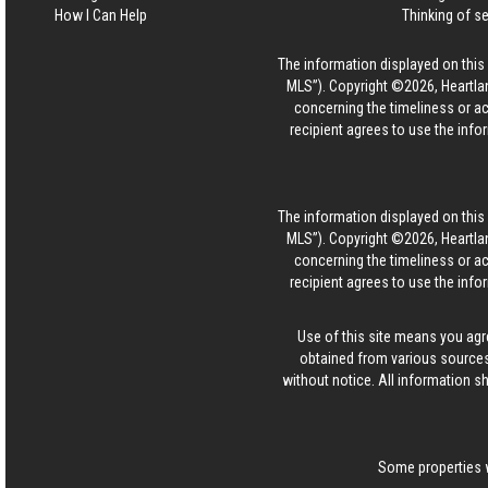
How I Can Help
Thinking of se
The information displayed on this p
MLS”). Copyright ©2026, Heartlan
concerning the timeliness or ac
recipient agrees to use the info
The information displayed on this p
MLS”). Copyright ©2026, Heartlan
concerning the timeliness or ac
recipient agrees to use the info
Use of this site means you agr
obtained from various sources
without notice. All information s
Some properties w