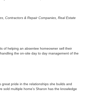
es, Contractors & Repair Companies, Real Estate
s of helping an absentee homeowner sell their
 handling the on-site day to day management of the
 great pride in the relationships she builds and
have sold multiple home's Sharon has the knowledge