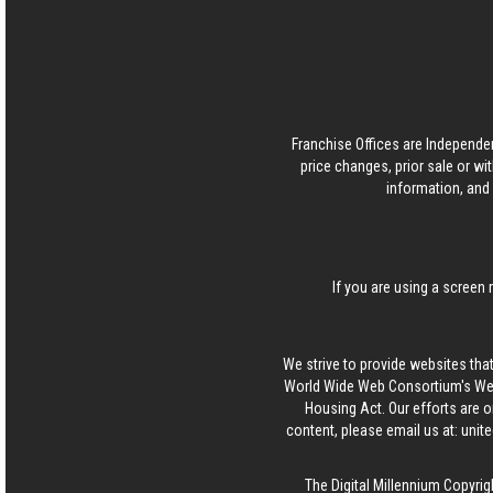
Franchise Offices are Independe
price changes, prior sale or wi
information, and 
If you are using a screen 
We strive to provide websites that
World Wide Web Consortium's Web 
Housing Act. Our efforts are o
content, please email us at:
unit
The Digital Millennium Copyrig