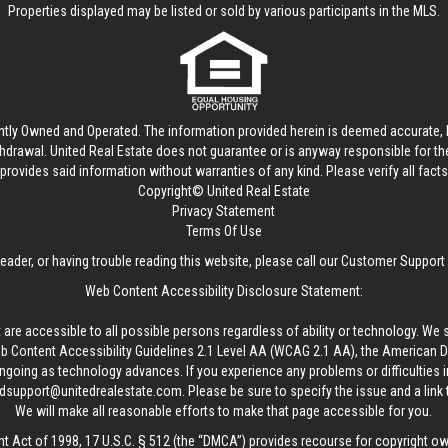
Properties displayed may be listed or sold by various participants in the MLS.
ntly Owned and Operated. The information provided herein is deemed accurate, b
thdrawal.
United Real Estate
does not guarantee or is anyway responsible for t
provides said information without warranties of any kind. Please verify all facts w
Copyright© United Real Estate
Privacy Statement
Terms Of Use
reader, or having trouble reading this website, please call our Customer Support
Web Content Accessibility Disclosure Statement:
 are accessible to all possible persons regardless of ability or technology. We 
Content Accessibility Guidelines 2.1 Level AA (WCAG 2.1 AA), the American Disa
ngoing as technology advances. If you experience any problems or difficulties i
edsupport@unitedrealestate.com
. Please be sure to specify the issue and a link
We will make all reasonable efforts to make that page accessible for you.
ht Act of 1998, 17 U.S.C. § 512 (the “DMCA”) provides recourse for copyright o