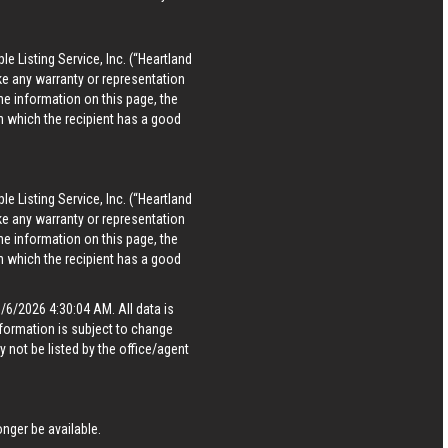
le Listing Service, Inc. (“Heartland
ke any warranty or representation
he information on this page, the
in which the recipient has a good
le Listing Service, Inc. (“Heartland
ke any warranty or representation
he information on this page, the
in which the recipient has a good
6/2026 4:30:04 AM. All data is
formation is subject to change
 not be listed by the office/agent
nger be available.