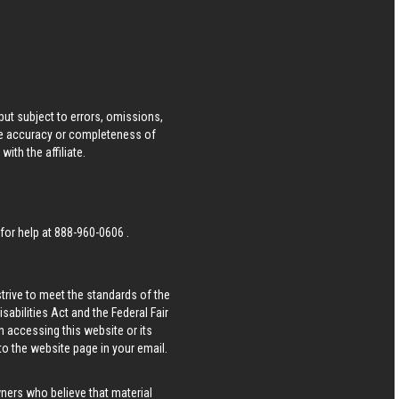
ut subject to errors, omissions,
he accuracy or completeness of
ith the affiliate.
 for help at
888-960-0606
.
strive to meet the standards of the
bilities Act and the Federal Fair
n accessing this website or its
 to the website page in your email.
wners who believe that material