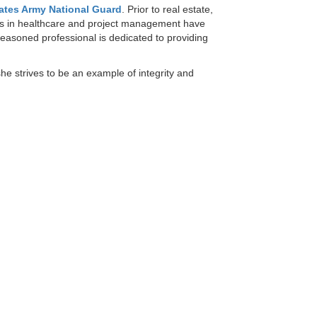
ates Army National Guard
. Prior to real estate,
ons in healthcare and project management have
-seasoned professional is dedicated to providing
he strives to be an example of integrity and