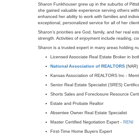
Sharon Funkhouser grew up in the suburbs of Pittsb
she gained valuable experience serving others with
enhanced her ability to work with families and indiv
exceptional, personalized service for all of her clien
Sharon’s priorities are God, family, and her real es
strength. Activities of enjoyment include reading, c
Sharon is a trusted expert in many areas holding n
Licensed Associate Real Estate Broker in bo
National Association of REALTORS
(NAR)
Kansas Association of REALTORS Inc - Mem
Senior Real Estate Specialist (SRES) Certific
Shorts Sales and Foreclosure Resource Certi
Estate and Probate Realtor
Absentee Owner Real Estate Specialist
Master Certified Negotiation Expert -
RENI
First-Time Home Buyers Expert