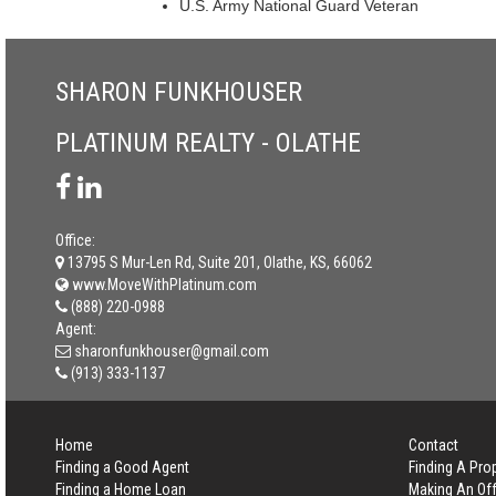
U.S. Army National Guard Veteran
SHARON FUNKHOUSER
PLATINUM REALTY - OLATHE
Office:
13795 S Mur-Len Rd, Suite 201, Olathe, KS, 66062
www.MoveWithPlatinum.com
(888) 220-0988
Agent:
sharonfunkhouser@gmail.com
(913) 333-1137
Home
Contact
Finding a Good Agent
Finding A Pro
Finding a Home Loan
Making An Off