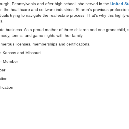
urgh, Pennsylvania and after high school, she served in the
United St
in the healthcare and software industries. Sharon’s previous professi
iduals trying to navigate the real estate process. That’s why this highly
ts.
tate business. As a proud mother of three children and one grandchild, s
omedy, tennis, and game nights with her family.
umerous licenses, memberships and certifications.
th Kansas and Missouri
 - Member
ber
ation
fication