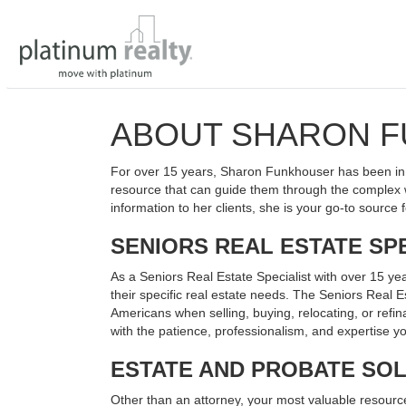
ABOUT SHARON 
For over 15 years, Sharon Funkhouser has been in 
resource that can guide them through the complex w
information to her clients, she is your go-to source f
SENIORS REAL ESTATE SPE
As a Seniors Real Estate Specialist with over 15 yea
their specific real estate needs. The Seniors Real
Americans when selling, buying, relocating, or refin
with the patience, professionalism, and expertise 
ESTATE AND PROBATE SO
Other than an attorney, your most valuable resource w