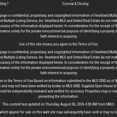
lling ?
Escrow & Closing
age is confidential, proprietary, and copyrighted information of Heartland Multip
d Multiple Listing Service, Inc. Heartland MLS and United Real Estate do not ma
curacy of the information displayed herein. In consideration for the receipt of t
rmation solely for the private noncommercial purpose of identifying a property 
faith interest in acquiring
Use of this site means you agree to the
Terms of Use
age is confidential, proprietary, and copyrighted information of Heartland Multip
d Multiple Listing Service, Inc. Heartland MLS and United Real Estate do not ma
curacy of the information displayed herein. In consideration for the receipt of t
rmation solely for the private noncommercial purpose of identifying a property 
faith interest in acquiring
ee to the
Terms of Use
Based on information submitted to the MLS GRID as of 8/
 and may not have been verified by broker or MLS GRID. Supplied Open House In
hould be independently reviewed and verified for accuracy. Properties may or may
presenting the information.
This content last updated on Thursday, August 06, 2026 4:30 AM from HMLS
hich appear for sale on this web site may subsequently have sold or may no lo