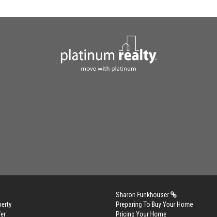
Sharon Funkhouser
perty
Preparing To Buy Your Home
er
Pricing Your Home