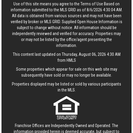
Use of this site means you agree to the
Terms of Use
Based on
information submitted to the MLS GRID as of 8/6/2026 4:30:04 AM.
All data is obtained from various sources and may not have been
verified by broker or MLS GRID. Supplied Open House Information is
subject to change without notice. All information should be
independently reviewed and verified for accuracy. Properties may
or may not be listed by the office/agent presenting the
information.
This content last updated on Thursday, August 06, 2026 4:30 AM
from HMLS
Some properties which appear for sale on this web site may
subsequently have sold or may no longer be available.
Properties displayed may be listed or sold by various participants
in the MLS.
Franchise Offices are Independently Owned and Operated. The
information provided herein is deemed accurate, but subject to