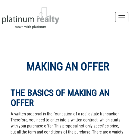
MAKING AN OFFER
THE BASICS OF MAKING AN
OFFER
A written proposal is the foundation of a real estate transaction.
Therefore, you need to enter into a written contract, which starts
with your purchase offer. This proposal not only specifies price,
but all the term and conditions of the purchase. There are a variety