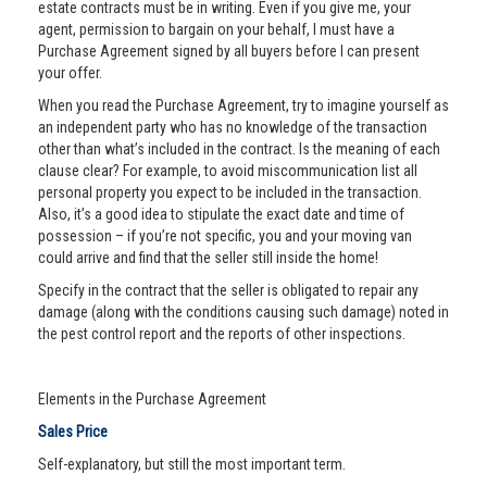
estate contracts must be in writing. Even if you give me, your
agent, permission to bargain on your behalf, I must have a
Purchase Agreement signed by all buyers before I can present
your offer.
When you read the Purchase Agreement, try to imagine yourself as
an independent party who has no knowledge of the transaction
other than what’s included in the contract. Is the meaning of each
clause clear? For example, to avoid miscommunication list all
personal property you expect to be included in the transaction.
Also, it’s a good idea to stipulate the exact date and time of
possession – if you’re not specific, you and your moving van
could arrive and find that the seller still inside the home!
Specify in the contract that the seller is obligated to repair any
damage (along with the conditions causing such damage) noted in
the pest control report and the reports of other inspections.
Elements in the Purchase Agreement
Sales Price
Self-explanatory, but still the most important term.