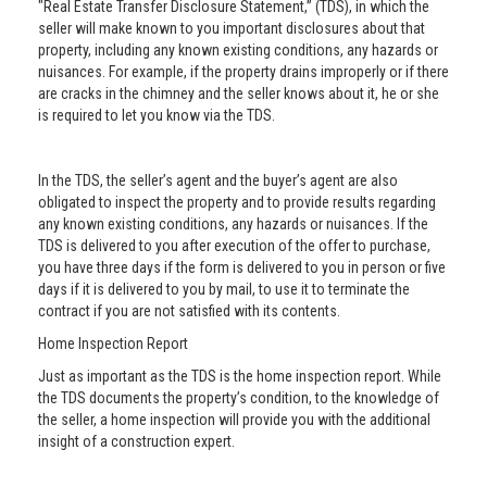
"Real Estate Transfer Disclosure Statement,” (TDS), in which the
seller will make known to you important disclosures about that
property, including any known existing conditions, any hazards or
nuisances. For example, if the property drains improperly or if there
are cracks in the chimney and the seller knows about it, he or she
is required to let you know via the TDS.
In the TDS, the seller’s agent and the buyer’s agent are also
obligated to inspect the property and to provide results regarding
any known existing conditions, any hazards or nuisances. If the
TDS is delivered to you after execution of the offer to purchase,
you have three days if the form is delivered to you in person or five
days if it is delivered to you by mail, to use it to terminate the
contract if you are not satisfied with its contents.
Home Inspection Report
Just as important as the TDS is the home inspection report. While
the TDS documents the property’s condition, to the knowledge of
the seller, a home inspection will provide you with the additional
insight of a construction expert.