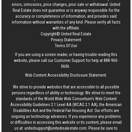
errors, omissions, price changes, prior sale or withdrawal.
United
Real Estate
does not guarantee or is anyway responsible for the
accuracy or completeness of information, and provides said
information without warranties of any kind. Please verify all facts
with the affiliate.
Copyright© United Real Estate
Privacy Statement
Terms Of Use
If you are using a screen reader, or having trouble reading this
website, please call our Customer Support for help at
888-960-
0606
.
Web Content Accessibility Disclosure Statement:
We strive to provide websites that are accessible to all possible
persons regardless of ability or technology. We strive to meet the
standards of the World Wide Web Consortium's Web Content
Accessibility Guidelines 2.1 Level AA (WCAG 2.1 AA), the American
Disabilities Act and the Federal Fair Housing Act. Our efforts are
ongoing as technology advances. If you experience any problems
or difficulties in accessing this website or its content, please email
us at:
unitedsupport@unitedrealestate.com
. Please be sure to