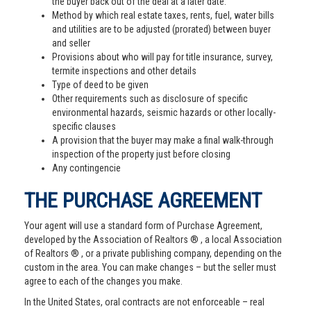
the buyer back out of the deal at a later date.
Method by which real estate taxes, rents, fuel, water bills
and utilities are to be adjusted (prorated) between buyer
and seller
Provisions about who will pay for title insurance, survey,
termite inspections and other details
Type of deed to be given
Other requirements such as disclosure of specific
environmental hazards, seismic hazards or other locally-
specific clauses
A provision that the buyer may make a final walk-through
inspection of the property just before closing
Any contingencie
THE PURCHASE AGREEMENT
Your agent will use a standard form of Purchase Agreement,
developed by the Association of Realtors ® , a local Association
of Realtors ® , or a private publishing company, depending on the
custom in the area. You can make changes – but the seller must
agree to each of the changes you make.
In the United States, oral contracts are not enforceable – real