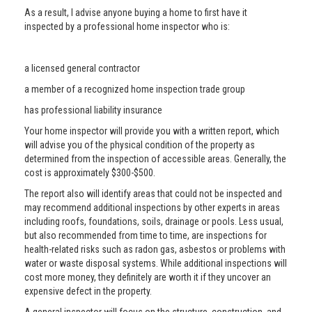
As a result, I advise anyone buying a home to first have it
inspected by a professional home inspector who is:
a licensed general contractor
a member of a recognized home inspection trade group
has professional liability insurance
Your home inspector will provide you with a written report, which
will advise you of the physical condition of the property as
determined from the inspection of accessible areas. Generally, the
cost is approximately $300-$500.
The report also will identify areas that could not be inspected and
may recommend additional inspections by other experts in areas
including roofs, foundations, soils, drainage or pools. Less usual,
but also recommended from time to time, are inspections for
health-related risks such as radon gas, asbestos or problems with
water or waste disposal systems. While additional inspections will
cost more money, they definitely are worth it if they uncover an
expensive defect in the property.