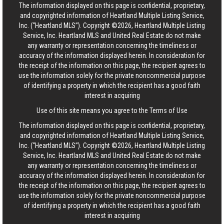
The information displayed on this page is confidential, proprietary,
and copyrighted information of Heartland Multiple Listing Service,
Inc. (“Heartland MLS”). Copyright ©2026, Heartland Multiple Listing
Service, Inc. Heartland MLS and United Real Estate do not make
any warranty or representation concerning the timeliness or
accuracy of the information displayed herein. In consideration for
the receipt of the information on this page, the recipient agrees to
use the information solely for the private noncommercial purpose
of identifying a property in which the recipient has a good faith
interest in acquiring
Use of this site means you agree to the
Terms of Use
The information displayed on this page is confidential, proprietary,
and copyrighted information of Heartland Multiple Listing Service,
Inc. (“Heartland MLS”). Copyright ©2026, Heartland Multiple Listing
Service, Inc. Heartland MLS and United Real Estate do not make
any warranty or representation concerning the timeliness or
accuracy of the information displayed herein. In consideration for
the receipt of the information on this page, the recipient agrees to
use the information solely for the private noncommercial purpose
of identifying a property in which the recipient has a good faith
interest in acquiring