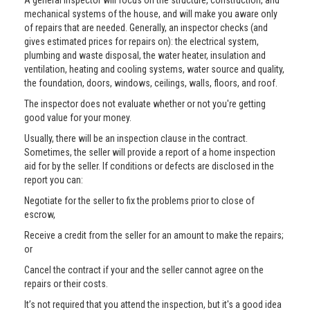
A general inspector will focus on the structure, construction, and
mechanical systems of the house, and will make you aware only
of repairs that are needed. Generally, an inspector checks (and
gives estimated prices for repairs on): the electrical system,
plumbing and waste disposal, the water heater, insulation and
ventilation, heating and cooling systems, water source and quality,
the foundation, doors, windows, ceilings, walls, floors, and roof.
The inspector does not evaluate whether or not you're getting
good value for your money.
Usually, there will be an inspection clause in the contract.
Sometimes, the seller will provide a report of a home inspection
aid for by the seller. If conditions or defects are disclosed in the
report you can:
Negotiate for the seller to fix the problems prior to close of
escrow,
Receive a credit from the seller for an amount to make the repairs;
or
Cancel the contract if your and the seller cannot agree on the
repairs or their costs.
It’s not required that you attend the inspection, but it's a good idea