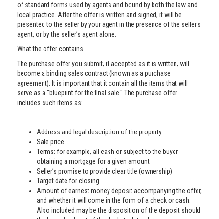
of standard forms used by agents and bound by both the law and
local practice. After the offer is written and signed, it will be
presented to the seller by your agent in the presence of the seller’s
agent, or by the seller’s agent alone.
What the offer contains
The purchase offer you submit, if accepted as it is written, will
become a binding sales contract (known as a purchase
agreement). It is important that it contain all the items that will
serve as a "blueprint for the final sale." The purchase offer
includes such items as:
Address and legal description of the property
Sale price
Terms: for example, all cash or subject to the buyer
obtaining a mortgage for a given amount
Seller’s promise to provide clear title (ownership)
Target date for closing
Amount of earnest money deposit accompanying the offer,
and whether it will come in the form of a check or cash.
Also included may be the disposition of the deposit should