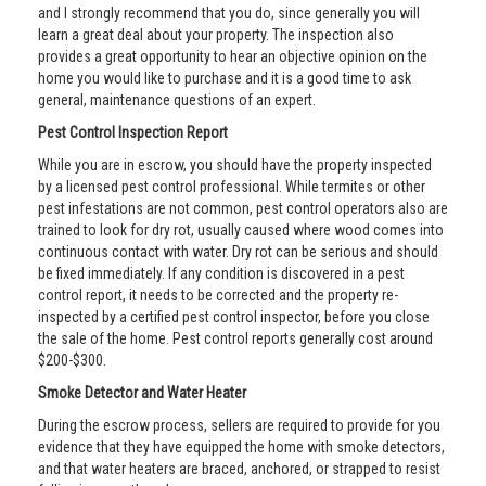
and I strongly recommend that you do, since generally you will
learn a great deal about your property. The inspection also
provides a great opportunity to hear an objective opinion on the
home you would like to purchase and it is a good time to ask
general, maintenance questions of an expert.
Pest Control Inspection Report
While you are in escrow, you should have the property inspected
by a licensed pest control professional. While termites or other
pest infestations are not common, pest control operators also are
trained to look for dry rot, usually caused where wood comes into
continuous contact with water. Dry rot can be serious and should
be fixed immediately. If any condition is discovered in a pest
control report, it needs to be corrected and the property re-
inspected by a certified pest control inspector, before you close
the sale of the home. Pest control reports generally cost around
$200-$300.
Smoke Detector and Water Heater
During the escrow process, sellers are required to provide for you
evidence that they have equipped the home with smoke detectors,
and that water heaters are braced, anchored, or strapped to resist