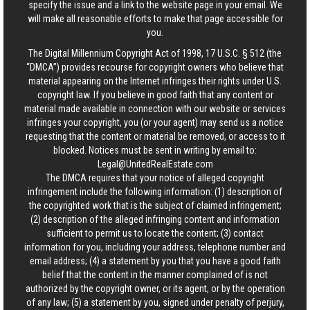
specify the issue and a link to the website page in your email. We
will make all reasonable efforts to make that page accessible for
you.
The Digital Millennium Copyright Act of 1998, 17 U.S.C. § 512 (the
“DMCA”) provides recourse for copyright owners who believe that
material appearing on the Internet infringes their rights under U.S.
copyright law. If you believe in good faith that any content or
material made available in connection with our website or services
infringes your copyright, you (or your agent) may send us a notice
requesting that the content or material be removed, or access to it
blocked. Notices must be sent in writing by email to:
Legal@UnitedRealEstate.com
The DMCA requires that your notice of alleged copyright
infringement include the following information: (1) description of
the copyrighted work that is the subject of claimed infringement;
(2) description of the alleged infringing content and information
sufficient to permit us to locate the content; (3) contact
information for you, including your address, telephone number and
email address; (4) a statement by you that you have a good faith
belief that the content in the manner complained of is not
authorized by the copyright owner, or its agent, or by the operation
of any law; (5) a statement by you, signed under penalty of perjury,