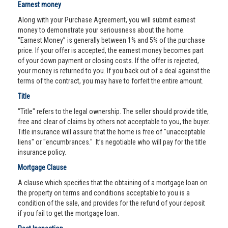
Earnest money
Along with your Purchase Agreement, you will submit earnest
money to demonstrate your seriousness about the home.
“Earnest Money” is generally between 1% and 5% of the purchase
price. If your offer is accepted, the earnest money becomes part
of your down payment or closing costs. If the offer is rejected,
your money is returned to you. If you back out of a deal against the
terms of the contract, you may have to forfeit the entire amount.
Title
"Title" refers to the legal ownership. The seller should provide title,
free and clear of claims by others not acceptable to you, the buyer.
Title insurance will assure that the home is free of "unacceptable
liens" or "encumbrances." It’s negotiable who will pay for the title
insurance policy.
Mortgage Clause
A clause which specifies that the obtaining of a mortgage loan on
the property on terms and conditions acceptable to you is a
condition of the sale, and provides for the refund of your deposit
if you fail to get the mortgage loan.