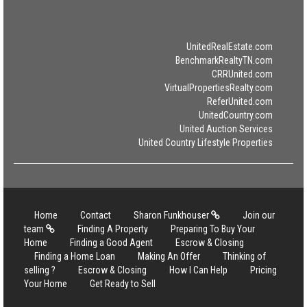
UnitedRealEstate.com
BenchmarkRealtyTN.com
CRRUnited.com
VirtualPropertiesRealty.com
ReferUnited.com
UnitedCountry.com
United Auction Services
United Country Lifestyle Properties
Home
Contact
Sharon Funkhouser
Join our
team
Finding A Property
Preparing To Buy Your
Home
Finding a Good Agent
Escrow & Closing
Finding a Home Loan
Making An Offer
Thinking of
selling ?
Escrow & Closing
How I Can Help
Pricing
Your Home
Get Ready to Sell