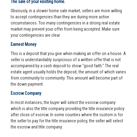
The sale of your existing home.
Obviously, in a slower home sale market, sellers are more willing
to accept contingencies than they are during more active
circumstances. Too many contingencies in a strong real estate
market may prevent your offer from being accepted. Make sure
your contingencies are clear.
Earnest Money
This is a deposit that you give when making an offer on a house. A
seller is understandably suspicious of a written offer that is not
accompanied by a cash deposit to show "good faith." The real
estate agent usually holds the deposit, the amount of which varies
from community to community. This amount will become part of
the down payment.
Escrow Company
In most instances, the buyer will select the escrow company
which is also the title company providing the title insurance policy
after close of escrow. In some counties where the custom is for
the seller to pay for the title insurance policy, the seller will select
the escrow and title company.