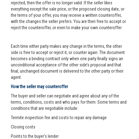
rejected, then the offer is no longer valid. If the seller likes
everything except the sale price, or the proposed closing date, or
the terms of your offer, you may receive a written counteroffer,
with the changes the seller prefers. You are then free to accept or
reject the counteroffer, or even to make your own counteroffer.
Each time either party makes any change in the terms, the other
side is free to accept or reject it, or counter again. The document
becomes a binding contract only when one party finally signs an
unconditional acceptance of the other side’s proposal and that
final, unchanged document is delivered to the other party or their
agent.
How the seller may counteroffer
The buyer and seller can negotiate and agree about any of the
terms, conditions, costs and who pays for them. Some terms and
conditions that are negotiable include:
Termite inspection fee and costs to repair any damage
Closing costs
Points to the buyer’s lender