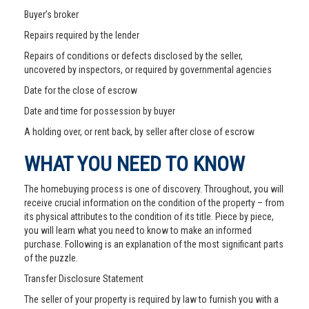
Buyer’s broker
Repairs required by the lender
Repairs of conditions or defects disclosed by the seller,
uncovered by inspectors, or required by governmental agencies
Date for the close of escrow
Date and time for possession by buyer
A holding over, or rent back, by seller after close of escrow
WHAT YOU NEED TO KNOW
The homebuying process is one of discovery. Throughout, you will
receive crucial information on the condition of the property – from
its physical attributes to the condition of its title. Piece by piece,
you will learn what you need to know to make an informed
purchase. Following is an explanation of the most significant parts
of the puzzle.
Transfer Disclosure Statement
The seller of your property is required by law to furnish you with a