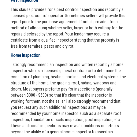
Pest Inspection
This clause provides for a pest control inspection and report by a
licensed pest control operator. Sometimes sellers will provide this
report prior to the purchase agreement. If not, it provides for a
method of allocating whether seller, buyer or both will pay for the
repairs disclosed by the report. Your lender may require a
certificate from a qualified inspector stating that the property is
free from termites, pests and dry rot.
Home Inspection
I strongly recommend an inspection and written report by a home
inspector who is a licensed general contractor to determine the
condition of plumbing, heating, cooling and electrical systems, the
structure of the home, the grading, roof, siding, windows and
doors. Most buyers prefer to pay for inspections (generally
between $300 - $500) so that it’s clear that the inspector is
working for them, not the seller. I also strongly recommend that
you request any such additional inspections as may be
recommended by your home inspector, such as a separate roof
inspection, foundation or soils inspection, pool inspection, etc.
These additional inspections may reveal conditions or defects
beyond the ability of a general home inspector to ascertain.