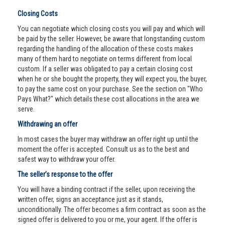
Closing Costs
You can negotiate which closing costs you will pay and which will
be paid by the seller. However, be aware that longstanding custom
regarding the handling of the allocation of these costs makes
many of them hard to negotiate on terms different from local
custom. If a seller was obligated to pay a certain closing cost
when he or she bought the property, they will expect you, the buyer,
to pay the same cost on your purchase. See the section on "Who
Pays What?" which details these cost allocations in the area we
serve.
Withdrawing an offer
In most cases the buyer may withdraw an offer right up until the
moment the offer is accepted. Consult us as to the best and
safest way to withdraw your offer.
The seller’s response to the offer
You will have a binding contract if the seller, upon receiving the
written offer, signs an acceptance just as it stands,
unconditionally. The offer becomes a firm contract as soon as the
signed offer is delivered to you or me, your agent. If the offer is