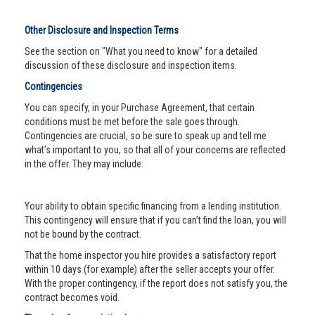
Other Disclosure and Inspection Terms
See the section on "What you need to know" for a detailed
discussion of these disclosure and inspection items.
Contingencies
You can specify, in your Purchase Agreement, that certain
conditions must be met before the sale goes through.
Contingencies are crucial, so be sure to speak up and tell me
what’s important to you, so that all of your concerns are reflected
in the offer. They may include:
Your ability to obtain specific financing from a lending institution.
This contingency will ensure that if you can’t find the loan, you will
not be bound by the contract.
That the home inspector you hire provides a satisfactory report
within 10 days (for example) after the seller accepts your offer.
With the proper contingency, if the report does not satisfy you, the
contract becomes void.