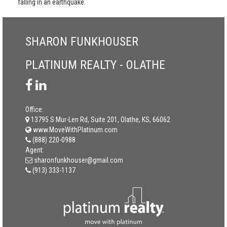
falling in an earthquake.
SHARON FUNKHOUSER
PLATINUM REALTY - OLATHE
Office:
13795 S Mur-Len Rd, Suite 201, Olathe, KS, 66062
www.MoveWithPlatinum.com
(888) 220-0988
Agent:
sharonfunkhouser@gmail.com
(913) 333-1137